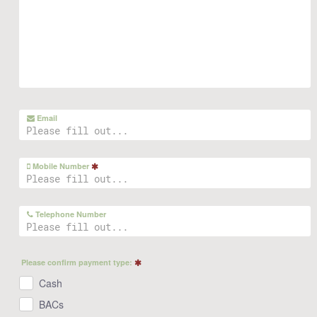
Email
Mobile Number
Telephone Number
Please confirm payment type:
Cash
BACs