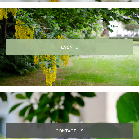
EVENTS
CONTACT US