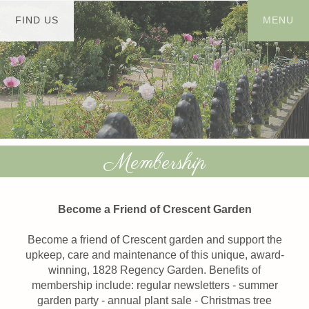
Membership
Become a Friend of Crescent Garden
Become a friend of Crescent garden and support the
upkeep, care and maintenance of this unique, award-
winning, 1828 Regency Garden. Benefits of
membership include: regular newsletters - summer
garden party - annual plant sale - Christmas tree