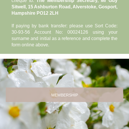
cheque to:
The Membership Secretary, Mr Guy
Sitwell, 15 Ashburton Road, Alverstoke, Gosport,
Hampshire PO12 2LH
If paying by bank transfer: please use Sort Code:
30-93-56 Account No: 00024126 using your
surname and initial as a reference and complete the
form online above.
MEMBERSHIP