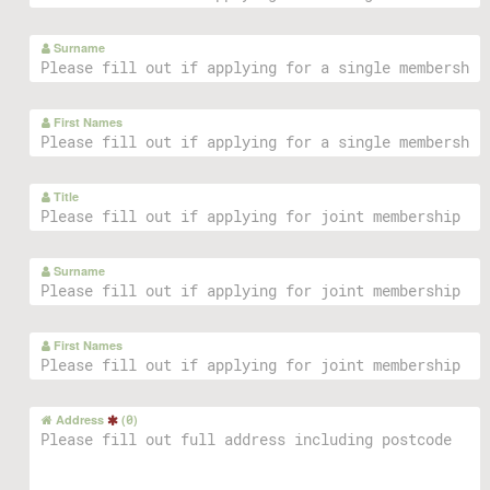
Surname
First Names
Title
Surname
First Names
Address
(
0
)