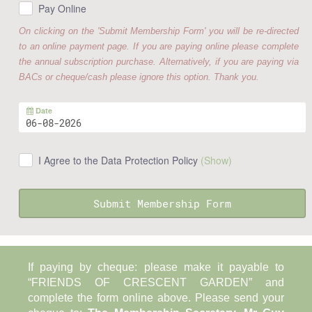
Pay Online
On clicking on the 'Submit Membership Form' you will be re-directed
to an online payment page. If you are paying online please complete
the annual subscription purchase. Alternatively, if you are paying via
BACs or cheque/cash please ignore this option. Thank you.
Date
I Agree to the Data Protection Policy
(Show)
Submit Membership Form
If paying by cheque: please make it payable to
“FRIENDS OF CRESCENT GARDEN” and
complete the form online above. Please send your