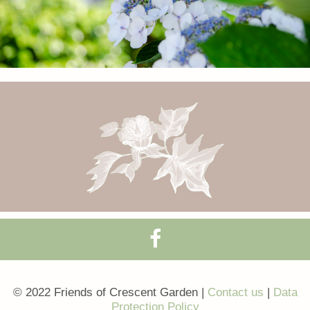
© 2022 Friends of Crescent Garden |
Contact us
|
Data
Protection Policy