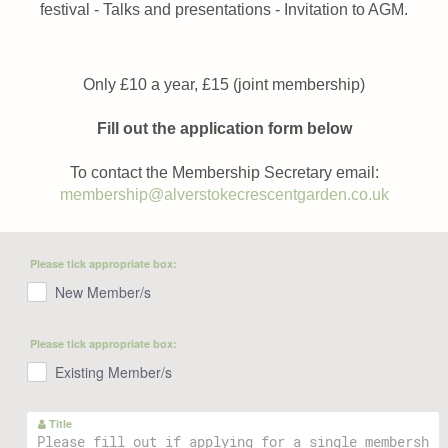
festival - Talks and presentations - Invitation to AGM.
Only £10 a year, £15 (joint membership)
Fill out the application form below
To contact the Membership Secretary email:
membership@alverstokecrescentgarden.co.uk
Please tick appropriate box:
New Member/s
Please tick appropriate box:
Existing Member/s
Title